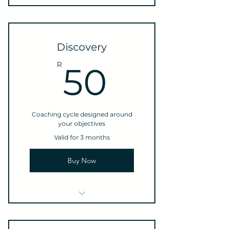
Discovery
50R
R
50
Coaching cycle designed around
your objectives
Valid for 3 months
Buy Now
1 Goal setting
consultation