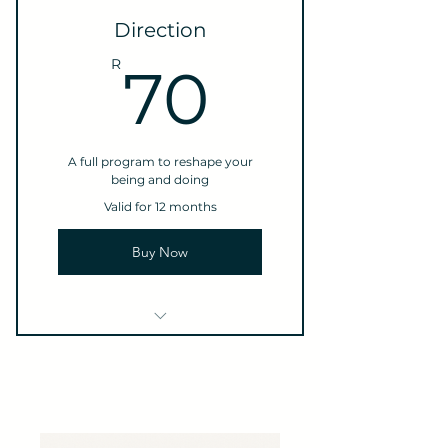
3 Individual sessions
Direction
Online resources
70R
R
70
A full program to reshape your
being and doing
Valid for 12 months
Buy Now
1 Monthly goal setting
meeting
4 Individual sessions
Online resources