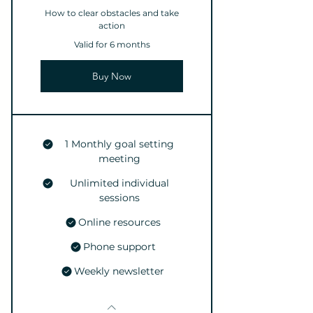
How to clear obstacles and take
action
Valid for 6 months
Buy Now
1 Monthly goal setting
meeting
Unlimited individual
sessions
Online resources
Phone support
Weekly newsletter