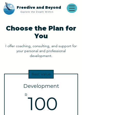
Freedive and Beyond
Explore the Depth Within
Choose the Plan for
You
I offer coaching, consulting, and support for
your personal and professional
development.
Best Value
Development
100R
R
100