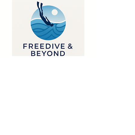
1 Guest pass
Phone support
Weekly newsletter
Priority support
Get in Touch
📍Krugersdorp, South Africa
👉 🟢 WhatsApp
📧 info@freediveandbeyond.co.za
First name